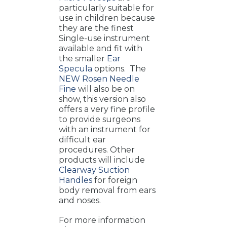
particularly suitable for
use in children because
they are the finest
Single-use instrument
available and fit with
the smaller
Ear
Specula
options. The
NEW Rosen Needle
Fine
will also be on
show, this version also
offers a very fine profile
to provide surgeons
with an instrument for
difficult ear
procedures. Other
products will include
Clearway Suction
Handles
for foreign
body removal from ears
and noses.
For more information