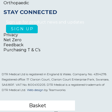
Orthopaedic
STAY CONNECTED
Sign up for product news and updates
Privacy
Net Zero
Feedback
Purchasing T & C’s
DTR Medical Ltd is registered in England & Wales. Company No. 4394278.
Registered office: 17 Clarion Court, Clarion Court Enterprise Park, Swansea,
SA6 8RF. VAT No. 800410205. DTR Medical is a registered trademark of
DTR Medical Ltd.
Web design
by Teamworks
Basket