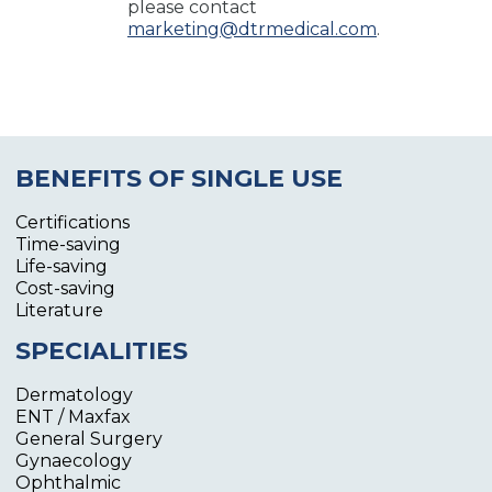
please contact
marketing@dtrmedical.com
.
BENEFITS OF SINGLE USE
Certifications
Time-saving
Life-saving
Cost-saving
Literature
SPECIALITIES
Dermatology
ENT / Maxfax
General Surgery
Gynaecology
Ophthalmic