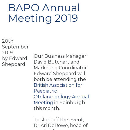
BAPO Annual
Meeting 2019
20th
September
2019
Our Business Manager
by Edward
David Butchart and
Sheppard
Marketing Coordinator
Edward Sheppard will
both be attending the
British Association for
Paediatric
Otolaryngology Annual
Meeting
in Edinburgh
this month.
To start off the event,
Dr Ari DeRowe, head of