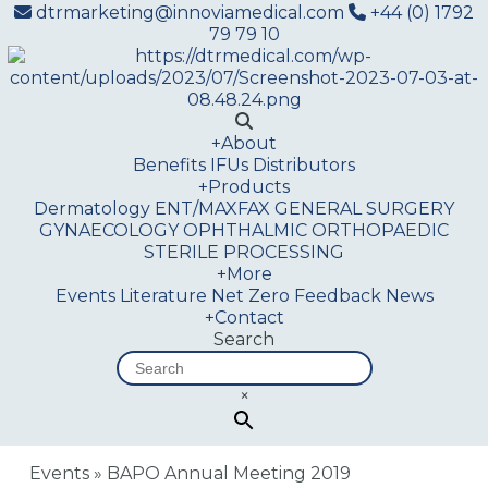
dtrmarketing@innoviamedical.com
+44 (0) 1792
79 79 10
+
About
Benefits
IFUs
Distributors
+
Products
Dermatology
ENT/MAXFAX
GENERAL SURGERY
GYNAECOLOGY
OPHTHALMIC
ORTHOPAEDIC
STERILE PROCESSING
+
More
Events
Literature
Net Zero
Feedback
News
+
Contact
Search
×
Events
»
BAPO Annual Meeting 2019