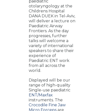
paediatric
otolaryngology at the
Childrens Hospital
DANA DUEK in Tel-Aviv,
will deliver a lecture on
Paediatric Airway
Frontiers. As the day
progresses, further
talks will welcome a
variety of international
speakers to share their
experience of
Paediatric ENT work
from all across the
world.
Displayed will be our
range of high-quality
Single-use paediatric
ENT/Maxfax
instruments. The
Crocodile
Fine Jaw
Micro Forceps
are