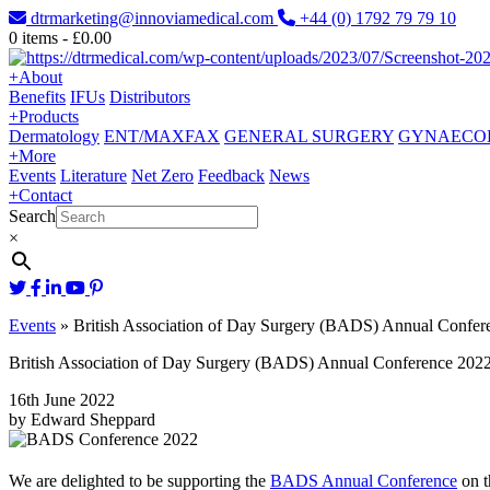
dtrmarketing@innoviamedical.com
+44 (0) 1792 79 79 10
0
items -
£
0.00
+
About
Benefits
IFUs
Distributors
+
Products
Dermatology
ENT/MAXFAX
GENERAL SURGERY
GYNAECO
+
More
Events
Literature
Net Zero
Feedback
News
+
Contact
Search
×
Events
»
British Association of Day Surgery (BADS) Annual Confer
British Association of Day Surgery (BADS) Annual Conference 202
16th June 2022
by Edward Sheppard
We are delighted to be supporting the
BADS Annual Conference
on t