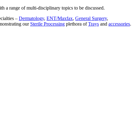
 a range of multi-disciplinary topics to be discussed.
cialties –
Dermatology
,
ENT/Maxfax
,
General Surgery
,
monstrating our
Sterile Processing
plethora of
Trays
and
accessories
.