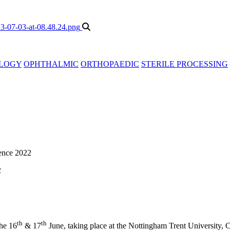
LOGY
OPHTHALMIC
ORTHOPAEDIC
STERILE PROCESSING
ence 2022
2
th
th
he 16
& 17
June, taking place at the Nottingham Trent University,