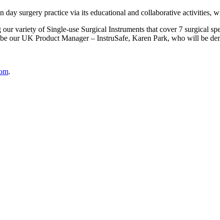
 surgery practice via its educational and collaborative activities, with
r variety of Single-use Surgical Instruments that cover 7 surgical spe
ll be our UK Product Manager – InstruSafe, Karen Park, who will be de
com
.