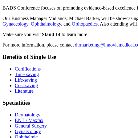
BADS Conference focuses on promoting evidence-based excellence in day
Our Business Manager Midlands, Michael Barker, will be showcasing ou
Gynaecology
,
Ophthalmology
, and
Orthopaedics
. Also attending wi
Make sure you visit
Stand 14
to learn more!
For more information, please contact
dtrmarketing@innoviamedical.
Benefits of Single Use
Certifications
Time-saving
Life-saving
Cost-saving
Literature
Specialities
Dermatology
ENT / Maxfax
General Surgery
Gynaecology
Ophthalmic