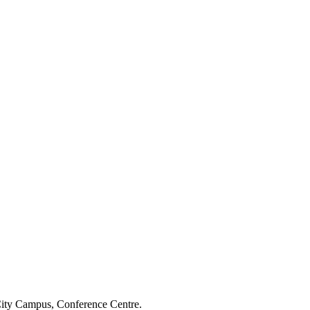
 City Campus, Conference Centre.