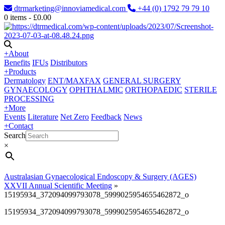
dtrmarketing@innoviamedical.com
+44 (0) 1792 79 79 10
0
items -
£
0.00
+
About
Benefits
IFUs
Distributors
+
Products
Dermatology
ENT/MAXFAX
GENERAL SURGERY
GYNAECOLOGY
OPHTHALMIC
ORTHOPAEDIC
STERILE
PROCESSING
+
More
Events
Literature
Net Zero
Feedback
News
+
Contact
Search
×
Australasian Gynaecological Endoscopy & Surgery (AGES)
XXVII Annual Scientific Meeting
»
15195934_372094099793078_5999025954655462872_o
15195934_372094099793078_5999025954655462872_o