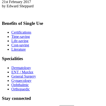
21st February 2017
by Edward Sheppard
Benefits of Single Use
Certifications
Time-saving
Life-saving
Cost-saving
Literature
Specialities
Dermatology
ENT / Maxfax
General Surgery
Gynaecology
Ophthalmic
Orthopaedic
Stay connected