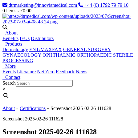
dtrmarketing@innoviamedical.com
+44 (0) 1792 79 79 10
0
items -
£
0.00
+
About
Benefits
IFUs
Distributors
+
Products
Dermatology
ENT/MAXFAX
GENERAL SURGERY
GYNAECOLOGY
OPHTHALMIC
ORTHOPAEDIC
STERILE
PROCESSING
+
More
Events
Literature
Net Zero
Feedback
News
+
Contact
Search
×
About
»
Certifications
»
Screenshot 2025-02-26 111628
Screenshot 2025-02-26 111628
Screenshot 2025-02-26 111628