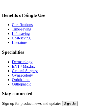
Benefits of Single Use
Certifications
Time-saving
Life-saving
Cost-saving
Literature
Specialities
Dermatology
ENT / Maxfax
General Surgery
Gynaecology
Ophthalmic
Orthopaedic
Stay connected
Sign up for product news and updates