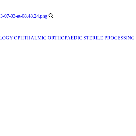
LOGY
OPHTHALMIC
ORTHOPAEDIC
STERILE PROCESSING