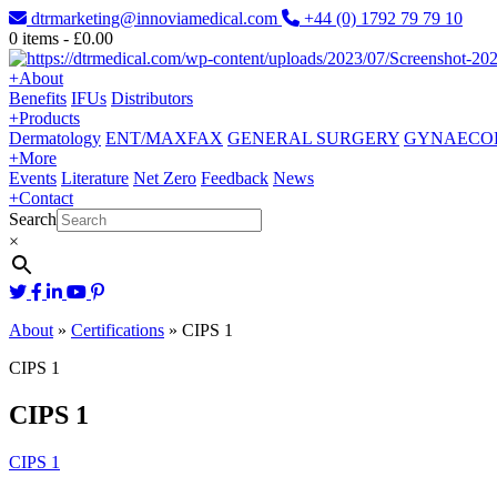
dtrmarketing@innoviamedical.com
+44 (0) 1792 79 79 10
0
items -
£
0.00
+
About
Benefits
IFUs
Distributors
+
Products
Dermatology
ENT/MAXFAX
GENERAL SURGERY
GYNAECO
+
More
Events
Literature
Net Zero
Feedback
News
+
Contact
Search
×
About
»
Certifications
»
CIPS 1
CIPS 1
CIPS 1
CIPS 1