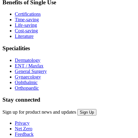
Benefits of Single Use
Certifications
Time-saving
Life-saving
Cost-saving
Literature
Specialities
Dermatology
ENT / Maxfax
General Surgery
Gynaecology
Ophthalmic
Orthopaedic
Stay connected
Sign up for product news and updates
Privacy
Net Zero
Feedback