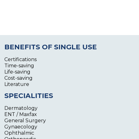
BENEFITS OF SINGLE USE
Certifications
Time-saving
Life-saving
Cost-saving
Literature
SPECIALITIES
Dermatology
ENT / Maxfax
General Surgery
Gynaecology
Ophthalmic