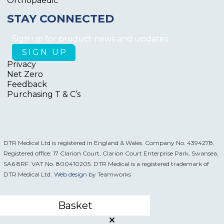
Orthopaedic
STAY CONNECTED
Sign up for product news and updates
Privacy
Net Zero
Feedback
Purchasing T & C’s
DTR Medical Ltd is registered in England & Wales. Company No. 4394278.
Registered office: 17 Clarion Court, Clarion Court Enterprise Park, Swansea,
SA6 8RF. VAT No. 800410205. DTR Medical is a registered trademark of
DTR Medical Ltd.
Web design
by Teamworks
Basket