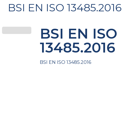
BSI EN ISO 13485.2016
BSI EN ISO
13485.2016
BSI EN ISO 13485.2016