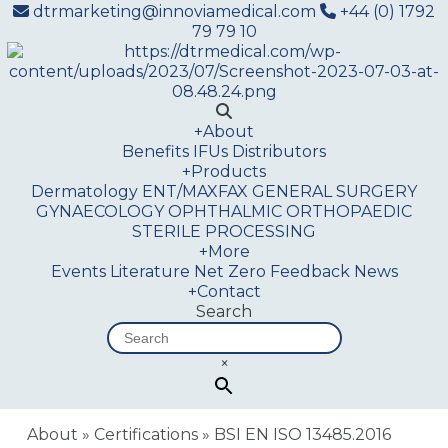
dtrmarketing@innoviamedical.com
+44 (0) 1792
79 79 10
+
About
Benefits
IFUs
Distributors
+
Products
Dermatology
ENT/MAXFAX
GENERAL SURGERY
GYNAECOLOGY
OPHTHALMIC
ORTHOPAEDIC
STERILE PROCESSING
+
More
Events
Literature
Net Zero
Feedback
News
+
Contact
Search
×
About
»
Certifications
»
BSI EN ISO 13485.2016