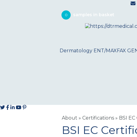
0
Dermatology
ENT/MAXFAX
GE
About
»
Certifications
»
BSI EC 
BSI EC Certifi