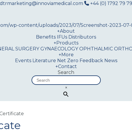
dtrmarketing@innoviamedical.com
+44 (0) 1792 79 79
+
About
Benefits
IFUs
Distributors
+
Products
NERAL SURGERY
GYNAECOLOGY
OPHTHALMIC
ORTHO
+
More
Events
Literature
Net Zero
Feedback
News
+
Contact
Search
×
Certificate
cate