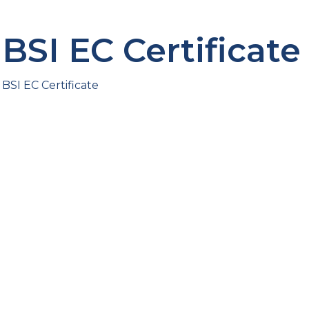
BSI EC Certificate
BSI EC Certificate