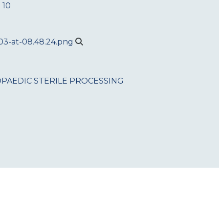
 10
PAEDIC
STERILE PROCESSING