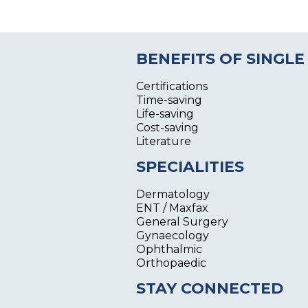
BENEFITS OF SINGLE
Certifications
Time-saving
Life-saving
Cost-saving
Literature
SPECIALITIES
Dermatology
ENT / Maxfax
General Surgery
Gynaecology
Ophthalmic
Orthopaedic
STAY CONNECTED