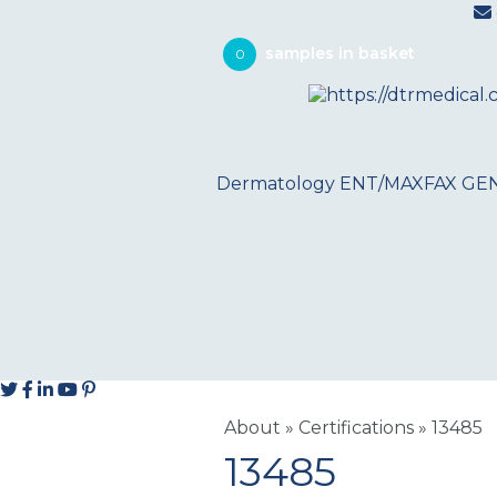
0
Dermatology
ENT/MAXFAX
GE
About
»
Certifications
»
13485
13485