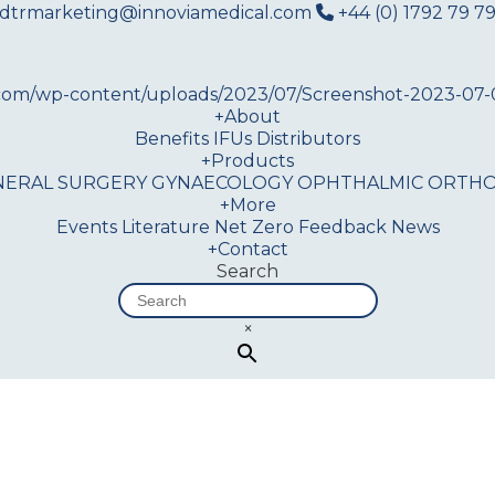
dtrmarketing@innoviamedical.com
+44 (0) 1792 79 79
+
About
Benefits
IFUs
Distributors
+
Products
NERAL SURGERY
GYNAECOLOGY
OPHTHALMIC
ORTHO
+
More
Events
Literature
Net Zero
Feedback
News
+
Contact
Search
×