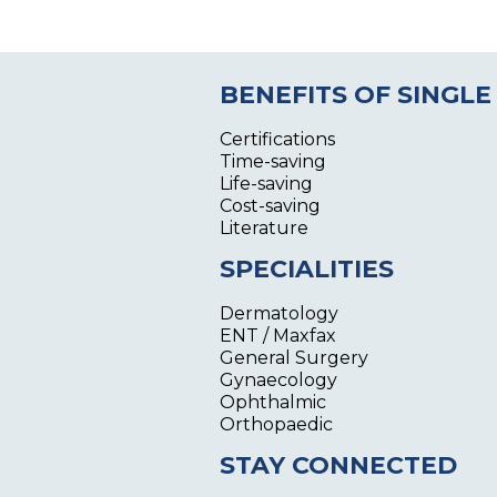
BENEFITS OF SINGLE
Certifications
Time-saving
Life-saving
Cost-saving
Literature
SPECIALITIES
Dermatology
ENT / Maxfax
General Surgery
Gynaecology
Ophthalmic
Orthopaedic
STAY CONNECTED