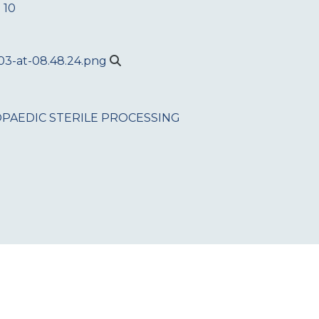
 10
PAEDIC
STERILE PROCESSING