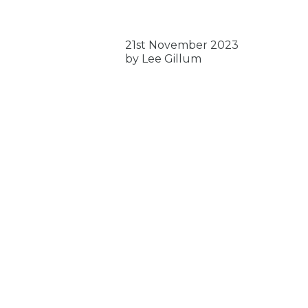
21st November 2023
by Lee Gillum