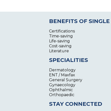
BENEFITS OF SINGLE
Certifications
Time-saving
Life-saving
Cost-saving
Literature
SPECIALITIES
Dermatology
ENT / Maxfax
General Surgery
Gynaecology
Ophthalmic
Orthopaedic
STAY CONNECTED