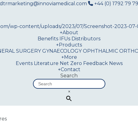
dtrmarketing@innoviamedical.com
+44 (0) 1792 79 79
+
About
Benefits
IFUs
Distributors
+
Products
NERAL SURGERY
GYNAECOLOGY
OPHTHALMIC
ORTHO
+
More
Events
Literature
Net Zero
Feedback
News
+
Contact
Search
×
res