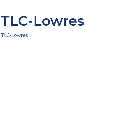
TLC-Lowres
TLC-Lowres