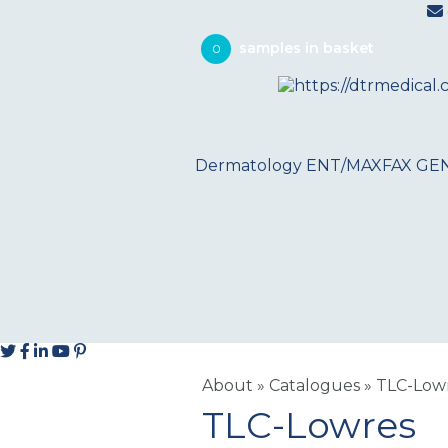
0
Dermatology
ENT/MAXFAX
GE
About
»
Catalogues
»
TLC-Low
TLC-Lowres