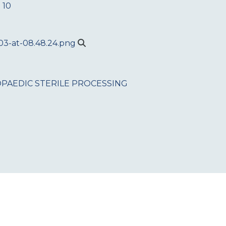
 10
PAEDIC
STERILE PROCESSING