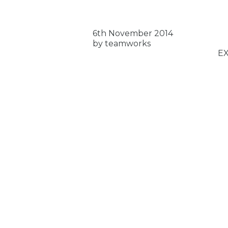
6th November 2014
by teamworks
E