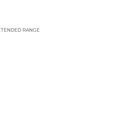
XTENDED RANGE