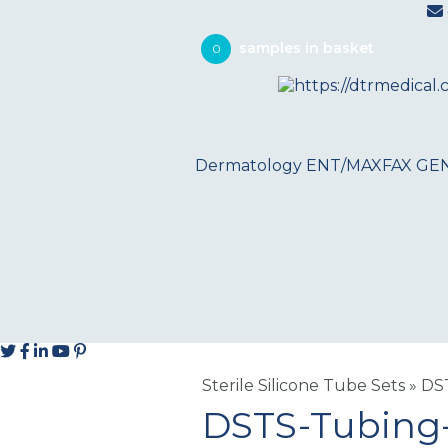
0
Dermatology
ENT/MAXFAX
GE
Sterile Silicone Tube Sets
»
DS
DSTS-Tubing