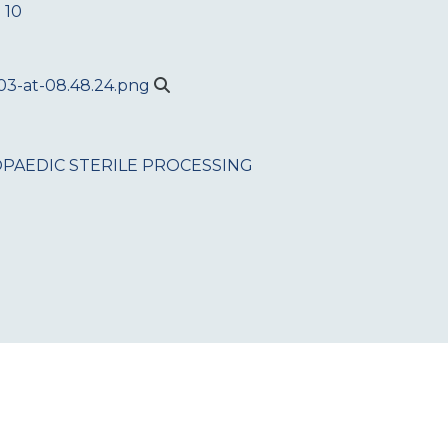
 10
PAEDIC
STERILE PROCESSING