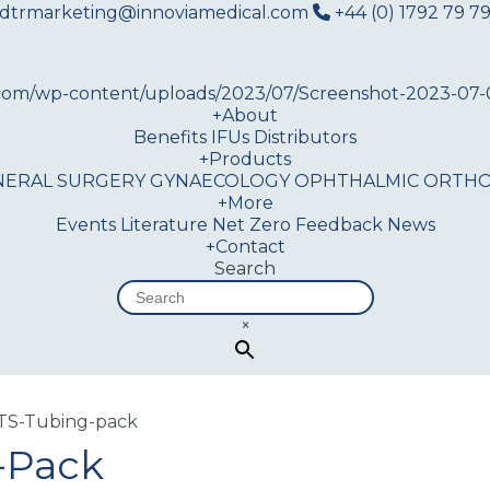
dtrmarketing@innoviamedical.com
+44 (0) 1792 79 79
+
About
Benefits
IFUs
Distributors
+
Products
NERAL SURGERY
GYNAECOLOGY
OPHTHALMIC
ORTHO
+
More
Events
Literature
Net Zero
Feedback
News
+
Contact
Search
×
TS-Tubing-pack
-Pack