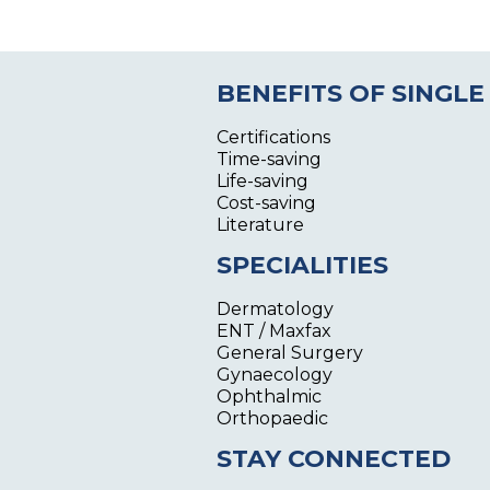
BENEFITS OF SINGLE
Certifications
Time-saving
Life-saving
Cost-saving
Literature
SPECIALITIES
Dermatology
ENT / Maxfax
General Surgery
Gynaecology
Ophthalmic
Orthopaedic
STAY CONNECTED