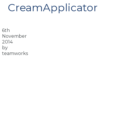
CreamApplicator
6th
November
2014
by
teamworks