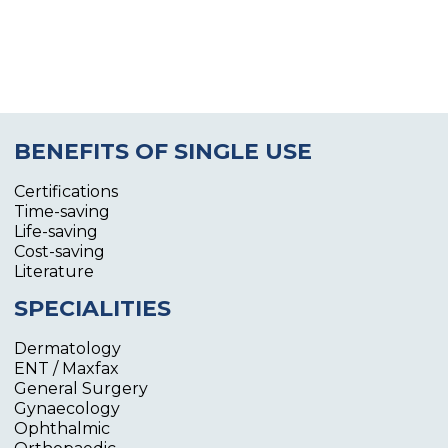
BENEFITS OF SINGLE USE
Certifications
Time-saving
Life-saving
Cost-saving
Literature
SPECIALITIES
Dermatology
ENT / Maxfax
General Surgery
Gynaecology
Ophthalmic