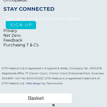
Orthopaedic
STAY CONNECTED
Sign up for product news and updates
Privacy
Net Zero
Feedback
Purchasing T & C’s
DTR Medical Ltd is registered in England & Wales. Company No. 4394278.
Registered office: 17 Clarion Court, Clarion Court Enterprise Park, Swansea,
SA6 8RF. VAT No. 800410205. DTR Medical is a registered trademark of
DTR Medical Ltd.
Web design
by Teamworks
Basket