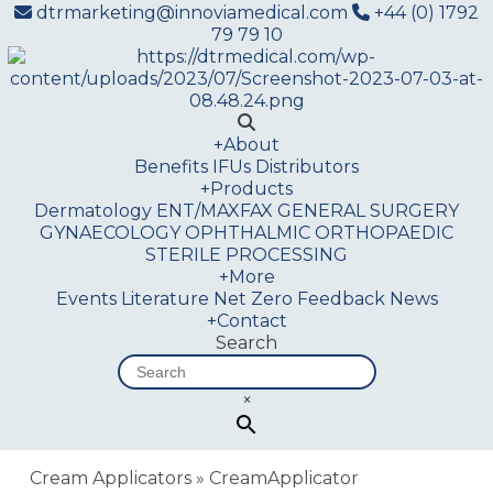
dtrmarketing@innoviamedical.com
+44 (0) 1792
79 79 10
+
About
Benefits
IFUs
Distributors
+
Products
Dermatology
ENT/MAXFAX
GENERAL SURGERY
GYNAECOLOGY
OPHTHALMIC
ORTHOPAEDIC
STERILE PROCESSING
+
More
Events
Literature
Net Zero
Feedback
News
+
Contact
Search
×
Cream Applicators
»
CreamApplicator