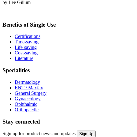
by Lee Gillum
Benefits of Single Use
Certifications
Time-saving
Life-saving
Cost-saving
Literature
Specialities
Dermatology
ENT / Maxfax
General Surgery
Gynaecology
Ophthalmic
Orthopaedic
Stay connected
Sign up for product news and updates