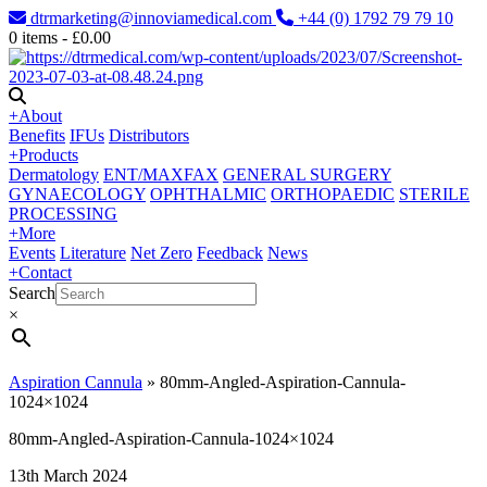
dtrmarketing@innoviamedical.com
+44 (0) 1792 79 79 10
0
items -
£
0.00
+
About
Benefits
IFUs
Distributors
+
Products
Dermatology
ENT/MAXFAX
GENERAL SURGERY
GYNAECOLOGY
OPHTHALMIC
ORTHOPAEDIC
STERILE
PROCESSING
+
More
Events
Literature
Net Zero
Feedback
News
+
Contact
Search
×
Aspiration Cannula
»
80mm-Angled-Aspiration-Cannula-
1024×1024
80mm-Angled-Aspiration-Cannula-1024×1024
13th March 2024