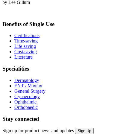
by Lee Gillum
Benefits of Single Use
Certifications
Time-saving
Life-saving
Cost-saving
Literature
Specialities
Dermatology
ENT / Maxfax
General Surgery
Gynaecology
Ophthalmic
Orthopaedic
Stay connected
Sign up for product news and updates