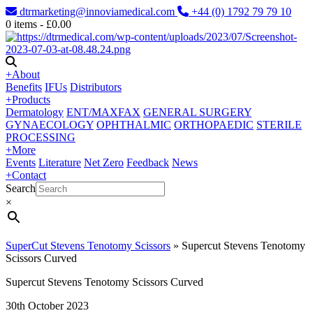
dtrmarketing@innoviamedical.com
+44 (0) 1792 79 79 10
0
items -
£
0.00
+
About
Benefits
IFUs
Distributors
+
Products
Dermatology
ENT/MAXFAX
GENERAL SURGERY
GYNAECOLOGY
OPHTHALMIC
ORTHOPAEDIC
STERILE
PROCESSING
+
More
Events
Literature
Net Zero
Feedback
News
+
Contact
Search
×
SuperCut Stevens Tenotomy Scissors
»
Supercut Stevens Tenotomy
Scissors Curved
Supercut Stevens Tenotomy Scissors Curved
30th October 2023