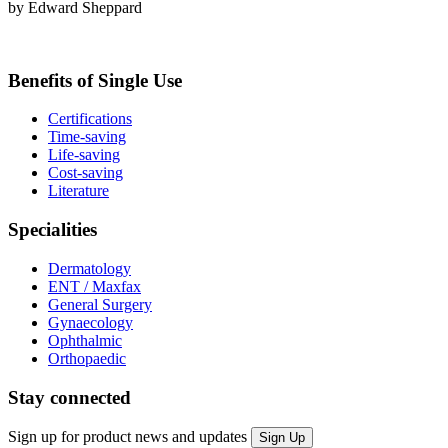
by Edward Sheppard
Benefits of Single Use
Certifications
Time-saving
Life-saving
Cost-saving
Literature
Specialities
Dermatology
ENT / Maxfax
General Surgery
Gynaecology
Ophthalmic
Orthopaedic
Stay connected
Sign up for product news and updates