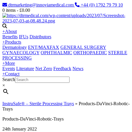
dtrmarketing@innoviamedical.com
+44 (0) 1792 79 79 10
0
items -
£
0.00
+
About
Benefits
IFUs
Distributors
+
Products
Dermatology
ENT/MAXFAX
GENERAL SURGERY
GYNAECOLOGY
OPHTHALMIC
ORTHOPAEDIC
STERILE
PROCESSING
+
More
Events
Literature
Net Zero
Feedback
News
+
Contact
Search
×
InstruSafe® – Sterile Processing Trays
»
Products-DaVinci-Robotic-
Trays
Products-DaVinci-Robotic-Trays
24th January 2022