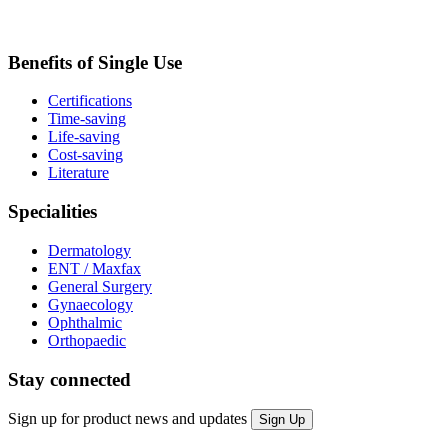
Benefits of Single Use
Certifications
Time-saving
Life-saving
Cost-saving
Literature
Specialities
Dermatology
ENT / Maxfax
General Surgery
Gynaecology
Ophthalmic
Orthopaedic
Stay connected
Sign up for product news and updates