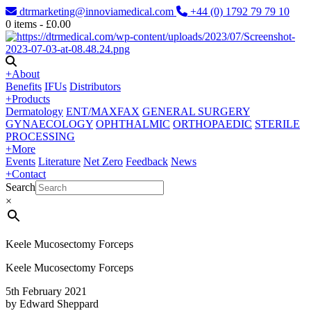
dtrmarketing@innoviamedical.com
+44 (0) 1792 79 79 10
0
items -
£
0.00
+
About
Benefits
IFUs
Distributors
+
Products
Dermatology
ENT/MAXFAX
GENERAL SURGERY
GYNAECOLOGY
OPHTHALMIC
ORTHOPAEDIC
STERILE
PROCESSING
+
More
Events
Literature
Net Zero
Feedback
News
+
Contact
Search
×
Keele Mucosectomy Forceps
Keele Mucosectomy Forceps
5th February 2021
by Edward Sheppard