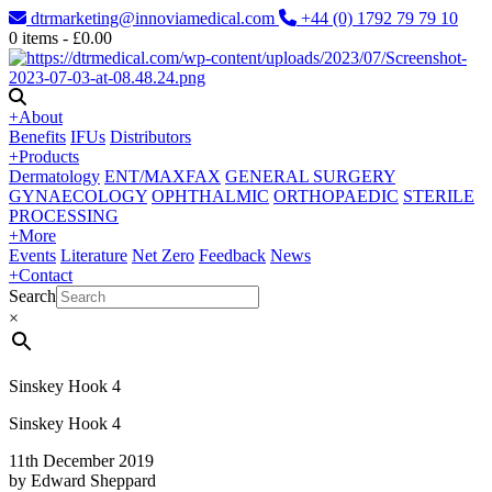
dtrmarketing@innoviamedical.com
+44 (0) 1792 79 79 10
0
items -
£
0.00
+
About
Benefits
IFUs
Distributors
+
Products
Dermatology
ENT/MAXFAX
GENERAL SURGERY
GYNAECOLOGY
OPHTHALMIC
ORTHOPAEDIC
STERILE
PROCESSING
+
More
Events
Literature
Net Zero
Feedback
News
+
Contact
Search
×
Sinskey Hook 4
Sinskey Hook 4
11th December 2019
by Edward Sheppard