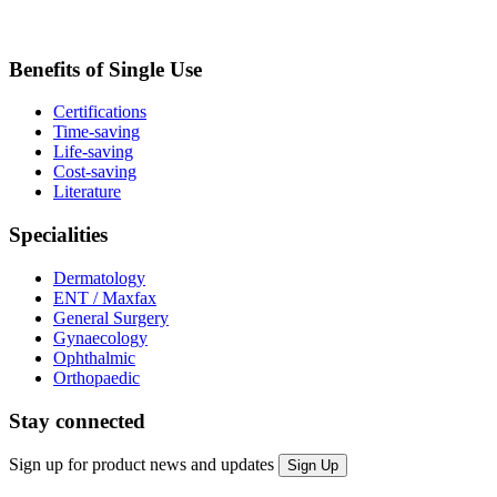
Benefits of Single Use
Certifications
Time-saving
Life-saving
Cost-saving
Literature
Specialities
Dermatology
ENT / Maxfax
General Surgery
Gynaecology
Ophthalmic
Orthopaedic
Stay connected
Sign up for product news and updates