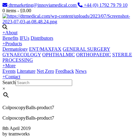
dtrmarketing@innoviamedical.com
+44 (0) 1792 79 79 10
0
items -
£
0.00
+
About
Benefits
IFUs
Distributors
+
Products
Dermatology
ENT/MAXFAX
GENERAL SURGERY
GYNAECOLOGY
OPHTHALMIC
ORTHOPAEDIC
STERILE
PROCESSING
+
More
Events
Literature
Net Zero
Feedback
News
+
Contact
Search
×
ColposcopyBalls-product7
ColposcopyBalls-product7
8th April 2019
by teamworks