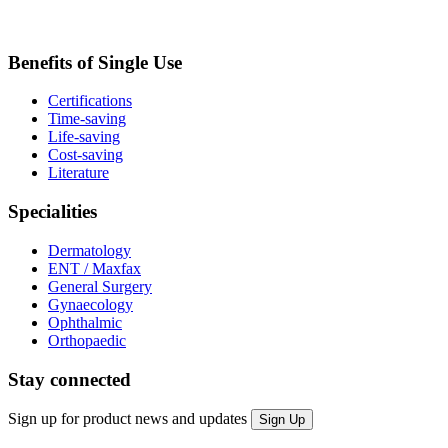
Benefits of Single Use
Certifications
Time-saving
Life-saving
Cost-saving
Literature
Specialities
Dermatology
ENT / Maxfax
General Surgery
Gynaecology
Ophthalmic
Orthopaedic
Stay connected
Sign up for product news and updates