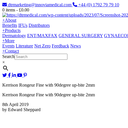
dtrmarketing@innoviamedical.com
+44 (0) 1792 79 79 10
0
items -
£
0.00
+
About
Benefits
IFUs
Distributors
+
Products
Dermatology
ENT/MAXFAX
GENERAL SURGERY
GYNAECO
+
More
Events
Literature
Net Zero
Feedback
News
+
Contact
Search
×
Kerrison Rongeur Fine with 90degree up-bite 2mm
Kerrison Rongeur Fine with 90degree up-bite 2mm
8th April 2019
by Edward Sheppard