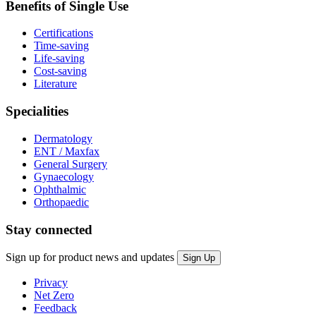
Benefits of Single Use
Certifications
Time-saving
Life-saving
Cost-saving
Literature
Specialities
Dermatology
ENT / Maxfax
General Surgery
Gynaecology
Ophthalmic
Orthopaedic
Stay connected
Sign up for product news and updates
Privacy
Net Zero
Feedback