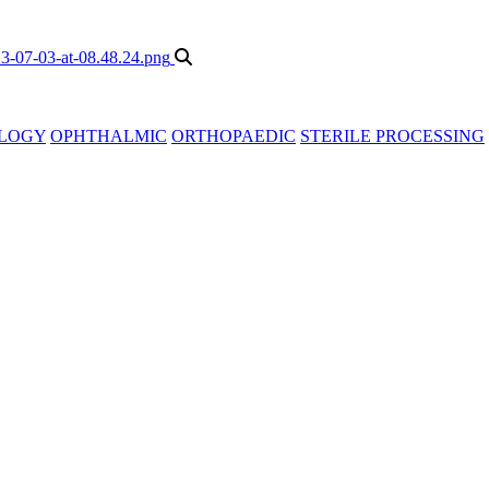
LOGY
OPHTHALMIC
ORTHOPAEDIC
STERILE PROCESSING