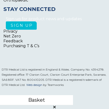
Orthopaedic
STAY CONNECTED
Sign up for product news and updates
Privacy
Net Zero
Feedback
Purchasing T & C’s
DTR Medical Ltd is registered in England & Wales. Company No. 4394278.
Registered office: 17 Clarion Court, Clarion Court Enterprise Park, Swansea,
SA6 8RF. VAT No. 800410205. DTR Medical is a registered trademark of
DTR Medical Ltd.
Web design
by Teamworks
Basket