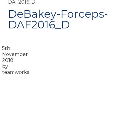
DAF2016_D
DeBakey-Forceps-
DAF2016_D
5th
November
2018
by
teamworks