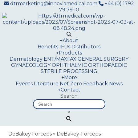
dtrmarketing@innoviamedical.com
+44 (0) 1792
79 79 10
+
About
Benefits
IFUs
Distributors
+
Products
Dermatology
ENT/MAXFAX
GENERAL SURGERY
GYNAECOLOGY
OPHTHALMIC
ORTHOPAEDIC
STERILE PROCESSING
+
More
Events
Literature
Net Zero
Feedback
News
+
Contact
Search
×
DeBakey Forceps
»
DeBakey-Forceps-