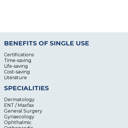
BENEFITS OF SINGLE USE
Certifications
Time-saving
Life-saving
Cost-saving
Literature
SPECIALITIES
Dermatology
ENT / Maxfax
General Surgery
Gynaecology
Ophthalmic