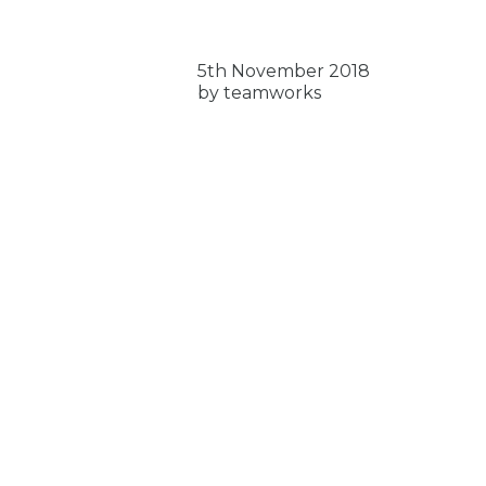
5th November 2018
by teamworks