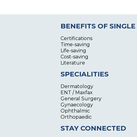
BENEFITS OF SINGLE
Certifications
Time-saving
Life-saving
Cost-saving
Literature
SPECIALITIES
Dermatology
ENT / Maxfax
General Surgery
Gynaecology
Ophthalmic
Orthopaedic
STAY CONNECTED