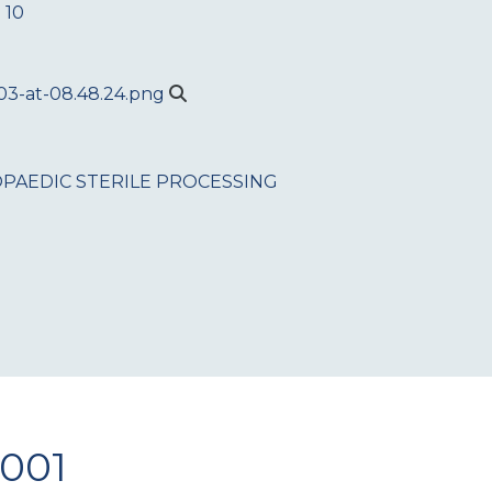
 10
PAEDIC
STERILE PROCESSING
1001