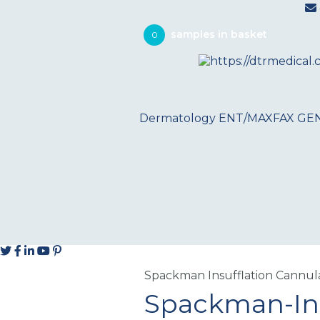
0
Dermatology
ENT/MAXFAX
GE
Spackman Insufflation Cannul
Spackman-Ins