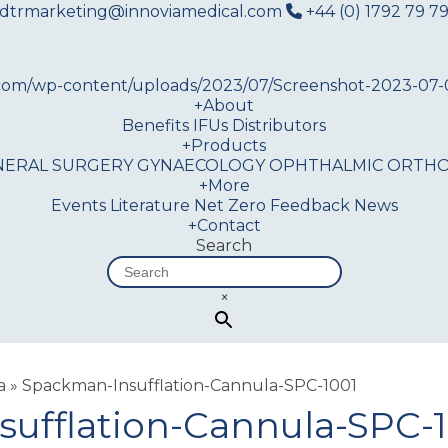
dtrmarketing@innoviamedical.com
+44 (0) 1792 79 79
+
About
Benefits
IFUs
Distributors
+
Products
NERAL SURGERY
GYNAECOLOGY
OPHTHALMIC
ORTHO
+
More
Events
Literature
Net Zero
Feedback
News
+
Contact
Search
×
a
»
Spackman-Insufflation-Cannula-SPC-1001
ufflation-Cannula-SPC-