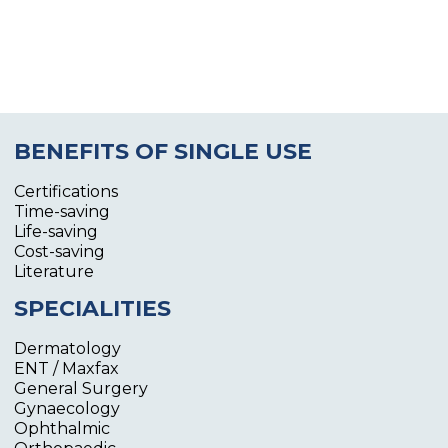
BENEFITS OF SINGLE USE
Certifications
Time-saving
Life-saving
Cost-saving
Literature
SPECIALITIES
Dermatology
ENT / Maxfax
General Surgery
Gynaecology
Ophthalmic