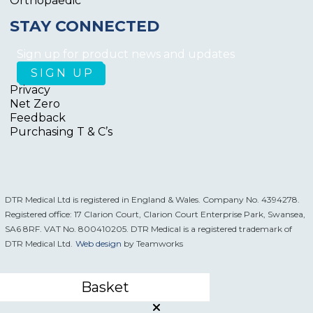
Orthopaedic
STAY CONNECTED
Sign up for product news and updates
Privacy
Net Zero
Feedback
Purchasing T & C’s
DTR Medical Ltd is registered in England & Wales. Company No. 4394278.
Registered office: 17 Clarion Court, Clarion Court Enterprise Park, Swansea,
SA6 8RF. VAT No. 800410205. DTR Medical is a registered trademark of
DTR Medical Ltd.
Web design
by Teamworks
Basket