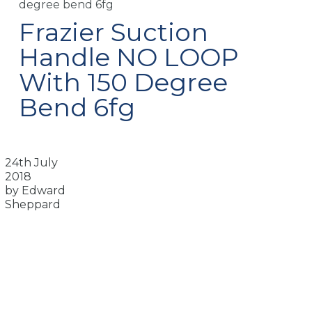
degree bend 6fg
Frazier Suction
Handle NO LOOP
With 150 Degree
Bend 6fg
24th July
2018
by Edward
Sheppard