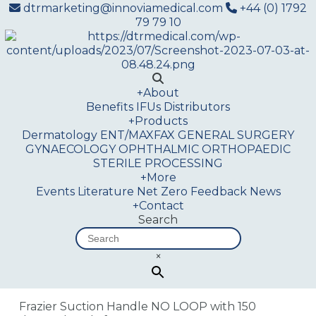
dtrmarketing@innoviamedical.com
+44 (0) 1792
79 79 10
+
About
Benefits
IFUs
Distributors
+
Products
Dermatology
ENT/MAXFAX
GENERAL SURGERY
GYNAECOLOGY
OPHTHALMIC
ORTHOPAEDIC
STERILE PROCESSING
+
More
Events
Literature
Net Zero
Feedback
News
+
Contact
Search
×
Frazier Suction Handle NO LOOP with 150