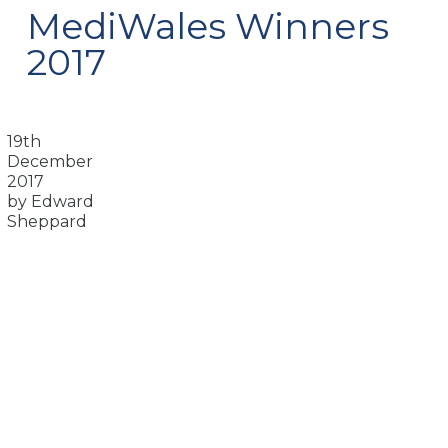
MediWales Winners
2017
19th
December
2017
by Edward
Sheppard