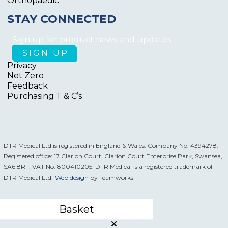
Orthopaedic
STAY CONNECTED
Sign up for product news and updates
Privacy
Net Zero
Feedback
Purchasing T & C’s
DTR Medical Ltd is registered in England & Wales. Company No. 4394278.
Registered office: 17 Clarion Court, Clarion Court Enterprise Park, Swansea,
SA6 8RF. VAT No. 800410205. DTR Medical is a registered trademark of
DTR Medical Ltd.
Web design
by Teamworks
Basket