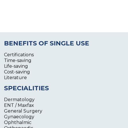
BENEFITS OF SINGLE USE
Certifications
Time-saving
Life-saving
Cost-saving
Literature
SPECIALITIES
Dermatology
ENT / Maxfax
General Surgery
Gynaecology
Ophthalmic