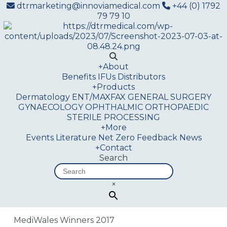
dtrmarketing@innoviamedical.com
+44 (0) 1792
79 79 10
+
About
Benefits
IFUs
Distributors
+
Products
Dermatology
ENT/MAXFAX
GENERAL SURGERY
GYNAECOLOGY
OPHTHALMIC
ORTHOPAEDIC
STERILE PROCESSING
+
More
Events
Literature
Net Zero
Feedback
News
+
Contact
Search
×
MediWales Winners 2017