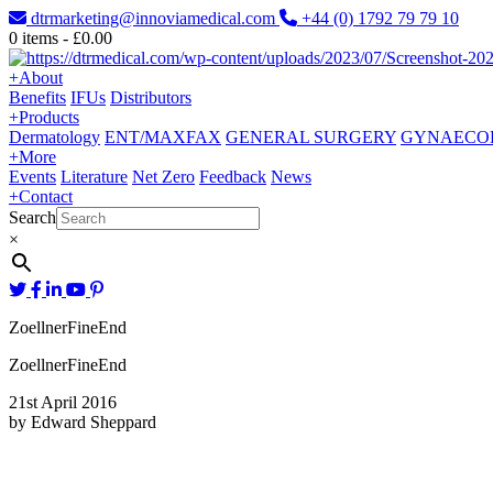
dtrmarketing@innoviamedical.com
+44 (0) 1792 79 79 10
0
items -
£
0.00
+
About
Benefits
IFUs
Distributors
+
Products
Dermatology
ENT/MAXFAX
GENERAL SURGERY
GYNAECO
+
More
Events
Literature
Net Zero
Feedback
News
+
Contact
Search
×
ZoellnerFineEnd
ZoellnerFineEnd
21st April 2016
by Edward Sheppard