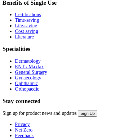
Benefits of Single Use
Certifications
Time-saving
Life-saving
Cost-saving
Literature
Specialities
Dermatology
ENT / Maxfax
General Surgery
Gynaecology
Ophthalmic
Orthopaedic
Stay connected
Sign up for product news and updates
Privacy
Net Zero
Feedback