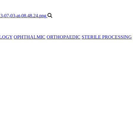
LOGY
OPHTHALMIC
ORTHOPAEDIC
STERILE PROCESSING