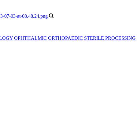
LOGY
OPHTHALMIC
ORTHOPAEDIC
STERILE PROCESSING