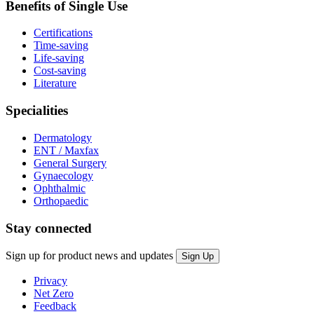
Benefits of Single Use
Certifications
Time-saving
Life-saving
Cost-saving
Literature
Specialities
Dermatology
ENT / Maxfax
General Surgery
Gynaecology
Ophthalmic
Orthopaedic
Stay connected
Sign up for product news and updates
Privacy
Net Zero
Feedback