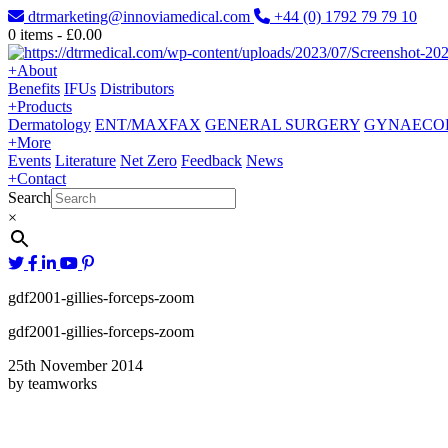
dtrmarketing@innoviamedical.com
+44 (0) 1792 79 79 10
0
items -
£
0.00
+
About
Benefits
IFUs
Distributors
+
Products
Dermatology
ENT/MAXFAX
GENERAL SURGERY
GYNAECO
+
More
Events
Literature
Net Zero
Feedback
News
+
Contact
Search
×
gdf2001-gillies-forceps-zoom
gdf2001-gillies-forceps-zoom
25th November 2014
by teamworks