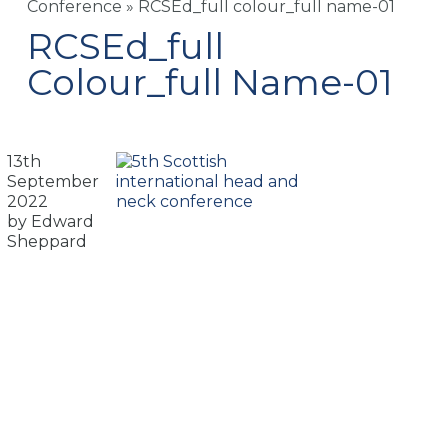
Conference
»
RCSEd_full colour_full name-01
RCSEd_full
Colour_full Name-01
13th
September
2022
by Edward
Sheppard