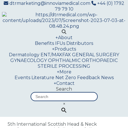
dtrmarketing@innoviamedical.com
+44 (0) 1792
79 79 10
+
About
Benefits
IFUs
Distributors
+
Products
Dermatology
ENT/MAXFAX
GENERAL SURGERY
GYNAECOLOGY
OPHTHALMIC
ORTHOPAEDIC
STERILE PROCESSING
+
More
Events
Literature
Net Zero
Feedback
News
+
Contact
Search
×
5th International Scottish Head & Neck