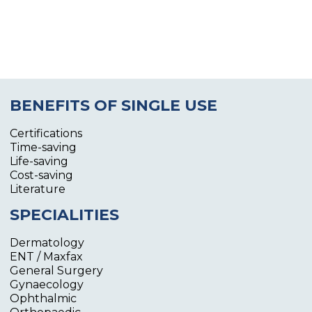
BENEFITS OF SINGLE USE
Certifications
Time-saving
Life-saving
Cost-saving
Literature
SPECIALITIES
Dermatology
ENT / Maxfax
General Surgery
Gynaecology
Ophthalmic