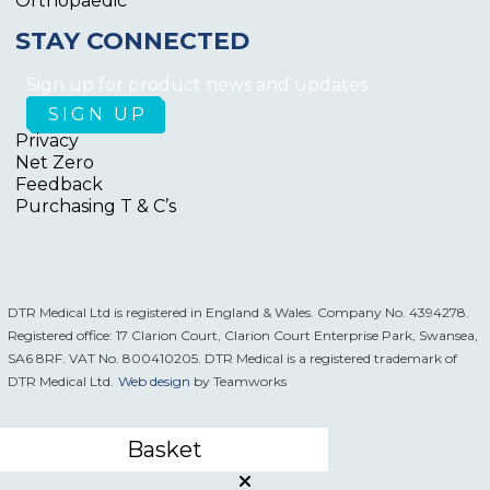
Orthopaedic
STAY CONNECTED
Sign up for product news and updates
Privacy
Net Zero
Feedback
Purchasing T & C’s
DTR Medical Ltd is registered in England & Wales. Company No. 4394278.
Registered office: 17 Clarion Court, Clarion Court Enterprise Park, Swansea,
SA6 8RF. VAT No. 800410205. DTR Medical is a registered trademark of
DTR Medical Ltd.
Web design
by Teamworks
Basket