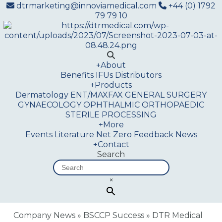
dtrmarketing@innoviamedical.com
+44 (0) 1792
79 79 10
+
About
Benefits
IFUs
Distributors
+
Products
Dermatology
ENT/MAXFAX
GENERAL SURGERY
GYNAECOLOGY
OPHTHALMIC
ORTHOPAEDIC
STERILE PROCESSING
+
More
Events
Literature
Net Zero
Feedback
News
+
Contact
Search
×
Company News
»
BSCCP Success
»
DTR Medical