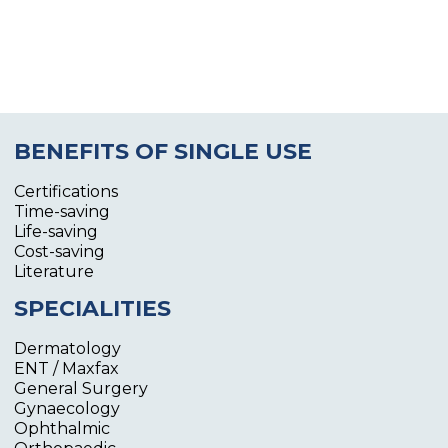
BENEFITS OF SINGLE USE
Certifications
Time-saving
Life-saving
Cost-saving
Literature
SPECIALITIES
Dermatology
ENT / Maxfax
General Surgery
Gynaecology
Ophthalmic