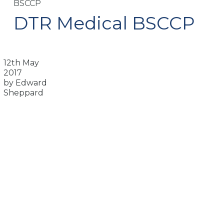
BSCCP
DTR Medical BSCCP
12th May
2017
by Edward
Sheppard