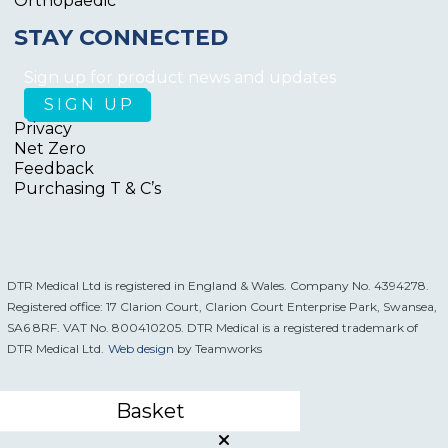
Orthopaedic
STAY CONNECTED
Sign up for product news and updates
Privacy
Net Zero
Feedback
Purchasing T & C’s
DTR Medical Ltd is registered in England & Wales. Company No. 4394278.
Registered office: 17 Clarion Court, Clarion Court Enterprise Park, Swansea,
SA6 8RF. VAT No. 800410205. DTR Medical is a registered trademark of
DTR Medical Ltd.
Web design
by Teamworks
Basket