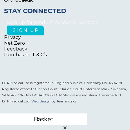
Orthopaedic
STAY CONNECTED
Sign up for product news and updates
Privacy
Net Zero
Feedback
Purchasing T & C’s
DTR Medical Ltd is registered in England & Wales. Company No. 4394278.
Registered office: 17 Clarion Court, Clarion Court Enterprise Park, Swansea,
SA6 8RF. VAT No. 800410205. DTR Medical is a registered trademark of
DTR Medical Ltd.
Web design
by Teamworks
Basket