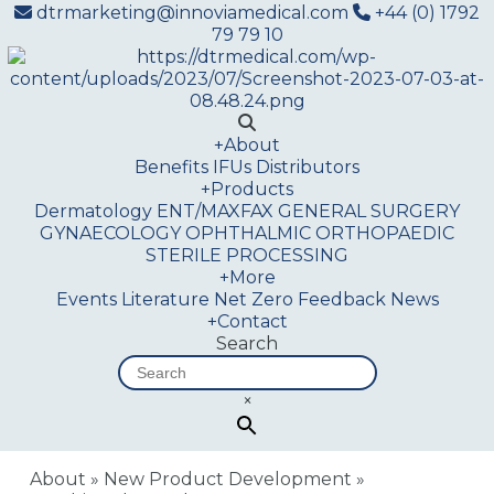
dtrmarketing@innoviamedical.com
+44 (0) 1792
79 79 10
+
About
Benefits
IFUs
Distributors
+
Products
Dermatology
ENT/MAXFAX
GENERAL SURGERY
GYNAECOLOGY
OPHTHALMIC
ORTHOPAEDIC
STERILE PROCESSING
+
More
Events
Literature
Net Zero
Feedback
News
+
Contact
Search
×
About
»
New Product Development
»