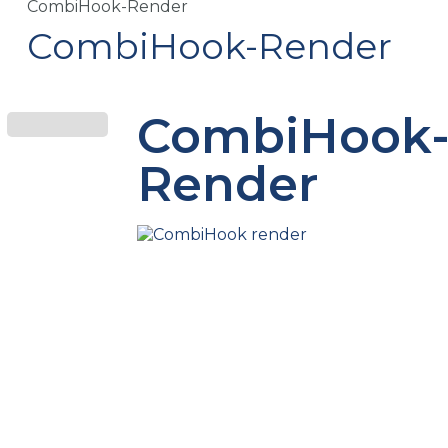
CombiHook-Render
CombiHook-Render
CombiHook
Render