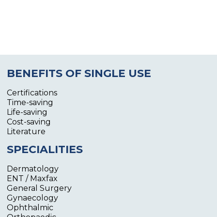
BENEFITS OF SINGLE USE
Certifications
Time-saving
Life-saving
Cost-saving
Literature
SPECIALITIES
Dermatology
ENT / Maxfax
General Surgery
Gynaecology
Ophthalmic