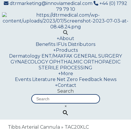
dtrmarketing@innoviamedical.com
+44 (0) 1792
79 79 10
+
About
Benefits
IFUs
Distributors
+
Products
Dermatology
ENT/MAXFAX
GENERAL SURGERY
GYNAECOLOGY
OPHTHALMIC
ORTHOPAEDIC
STERILE PROCESSING
+
More
Events
Literature
Net Zero
Feedback
News
+
Contact
Search
×
Tibbs Arterial Cannula
»
TAC20XLC