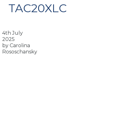
TAC20XLC
4th July
2025
by Carolina
Rososchansky