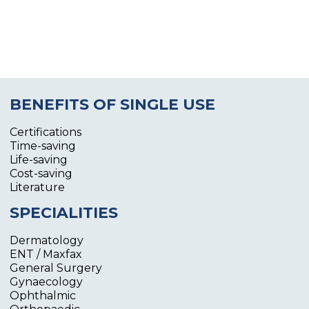
BENEFITS OF SINGLE USE
Certifications
Time-saving
Life-saving
Cost-saving
Literature
SPECIALITIES
Dermatology
ENT / Maxfax
General Surgery
Gynaecology
Ophthalmic