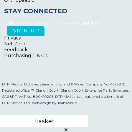
Orthopaedic
STAY CONNECTED
Sign up for product news and updates
Privacy
Net Zero
Feedback
Purchasing T & C’s
DTR Medical Ltd is registered in England & Wales. Company No. 4394278.
Registered office: 17 Clarion Court, Clarion Court Enterprise Park, Swansea,
SA6 8RF. VAT No. 800410205. DTR Medical is a registered trademark of
DTR Medical Ltd.
Web design
by Teamworks
Basket