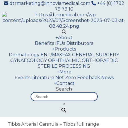
dtrmarketing@innoviamedical.com
+44 (0) 1792
79 79 10
+
About
Benefits
IFUs
Distributors
+
Products
Dermatology
ENT/MAXFAX
GENERAL SURGERY
GYNAECOLOGY
OPHTHALMIC
ORTHOPAEDIC
STERILE PROCESSING
+
More
Events
Literature
Net Zero
Feedback
News
+
Contact
Search
×
Tibbs Arterial Cannula
»
Tibbs full range