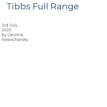
Tibbs Full Range
3rd July
2025
by Carolina
Rososchansky