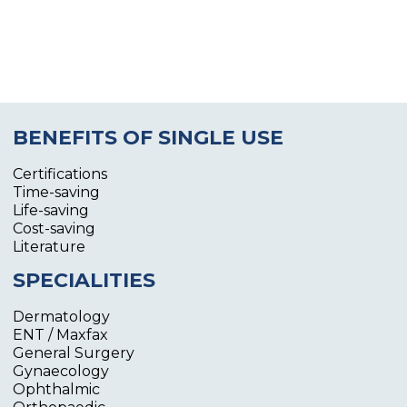
BENEFITS OF SINGLE USE
Certifications
Time-saving
Life-saving
Cost-saving
Literature
SPECIALITIES
Dermatology
ENT / Maxfax
General Surgery
Gynaecology
Ophthalmic