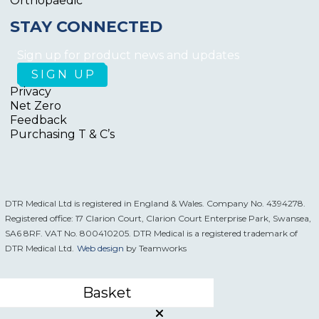
Orthopaedic
STAY CONNECTED
Sign up for product news and updates
Privacy
Net Zero
Feedback
Purchasing T & C’s
DTR Medical Ltd is registered in England & Wales. Company No. 4394278.
Registered office: 17 Clarion Court, Clarion Court Enterprise Park, Swansea,
SA6 8RF. VAT No. 800410205. DTR Medical is a registered trademark of
DTR Medical Ltd.
Web design
by Teamworks
Basket