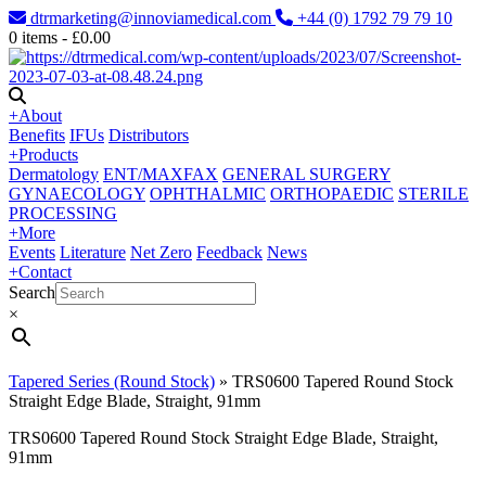
dtrmarketing@innoviamedical.com
+44 (0) 1792 79 79 10
0
items -
£
0.00
+
About
Benefits
IFUs
Distributors
+
Products
Dermatology
ENT/MAXFAX
GENERAL SURGERY
GYNAECOLOGY
OPHTHALMIC
ORTHOPAEDIC
STERILE
PROCESSING
+
More
Events
Literature
Net Zero
Feedback
News
+
Contact
Search
×
Tapered Series (Round Stock)
»
TRS0600 Tapered Round Stock
Straight Edge Blade, Straight, 91mm
TRS0600 Tapered Round Stock Straight Edge Blade, Straight,
91mm