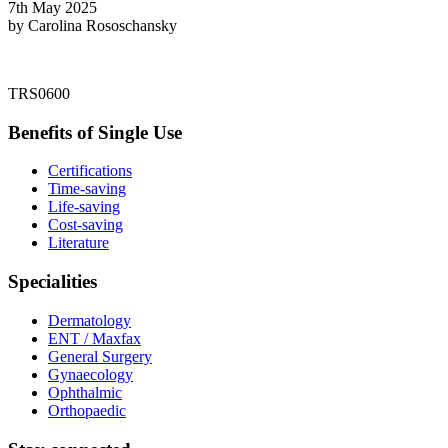
7th May 2025
by Carolina Rososchansky
TRS0600
Benefits of Single Use
Certifications
Time-saving
Life-saving
Cost-saving
Literature
Specialities
Dermatology
ENT / Maxfax
General Surgery
Gynaecology
Ophthalmic
Orthopaedic