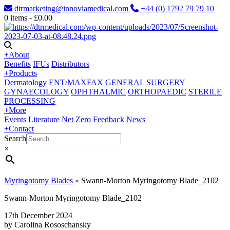
dtrmarketing@innoviamedical.com
+44 (0) 1792 79 79 10
0
items -
£
0.00
+
About
Benefits
IFUs
Distributors
+
Products
Dermatology
ENT/MAXFAX
GENERAL SURGERY
GYNAECOLOGY
OPHTHALMIC
ORTHOPAEDIC
STERILE
PROCESSING
+
More
Events
Literature
Net Zero
Feedback
News
+
Contact
Search
×
Myringotomy Blades
»
Swann-Morton Myringotomy Blade_2102
Swann-Morton Myringotomy Blade_2102
17th December 2024
by Carolina Rososchansky