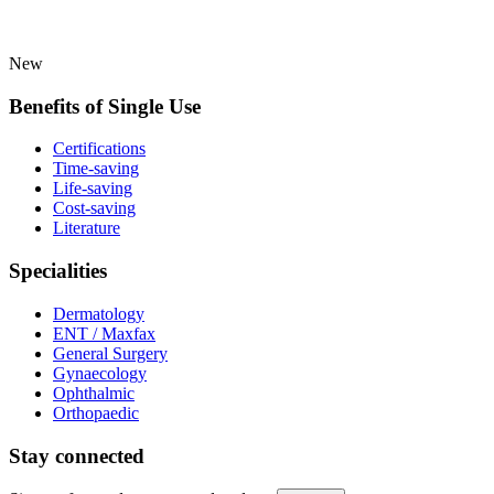
New
Benefits of Single Use
Certifications
Time-saving
Life-saving
Cost-saving
Literature
Specialities
Dermatology
ENT / Maxfax
General Surgery
Gynaecology
Ophthalmic
Orthopaedic
Stay connected