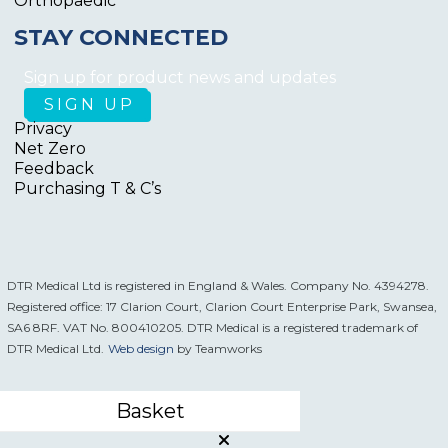
Orthopaedic
STAY CONNECTED
Sign up for product news and updates
Privacy
Net Zero
Feedback
Purchasing T & C’s
DTR Medical Ltd is registered in England & Wales. Company No. 4394278.
Registered office: 17 Clarion Court, Clarion Court Enterprise Park, Swansea,
SA6 8RF. VAT No. 800410205. DTR Medical is a registered trademark of
DTR Medical Ltd.
Web design
by Teamworks
Basket