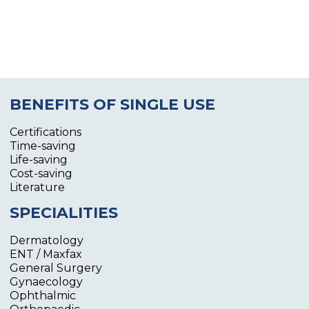
BENEFITS OF SINGLE USE
Certifications
Time-saving
Life-saving
Cost-saving
Literature
SPECIALITIES
Dermatology
ENT / Maxfax
General Surgery
Gynaecology
Ophthalmic