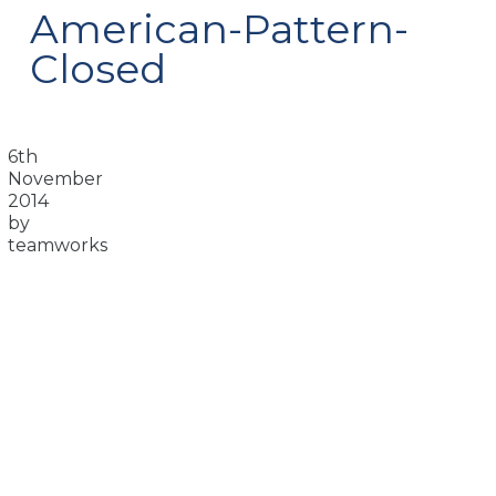
American-Pattern-
Closed
6th
November
2014
by
teamworks