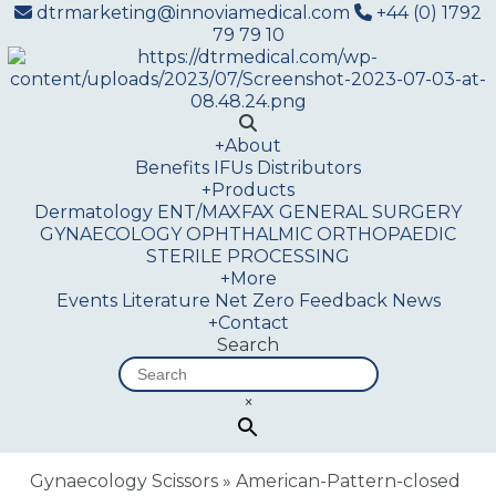
dtrmarketing@innoviamedical.com
+44 (0) 1792
79 79 10
+
About
Benefits
IFUs
Distributors
+
Products
Dermatology
ENT/MAXFAX
GENERAL SURGERY
GYNAECOLOGY
OPHTHALMIC
ORTHOPAEDIC
STERILE PROCESSING
+
More
Events
Literature
Net Zero
Feedback
News
+
Contact
Search
×
Gynaecology Scissors
»
American-Pattern-closed