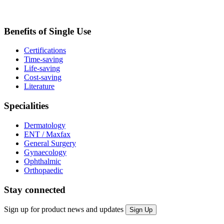
Benefits of Single Use
Certifications
Time-saving
Life-saving
Cost-saving
Literature
Specialities
Dermatology
ENT / Maxfax
General Surgery
Gynaecology
Ophthalmic
Orthopaedic
Stay connected
Sign up for product news and updates