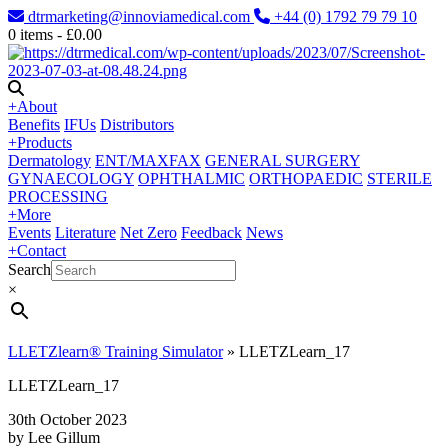
dtrmarketing@innoviamedical.com
+44 (0) 1792 79 79 10
0
items -
£
0.00
+
About
Benefits
IFUs
Distributors
+
Products
Dermatology
ENT/MAXFAX
GENERAL SURGERY
GYNAECOLOGY
OPHTHALMIC
ORTHOPAEDIC
STERILE
PROCESSING
+
More
Events
Literature
Net Zero
Feedback
News
+
Contact
Search
×
LLETZlearn® Training Simulator
»
LLETZLearn_17
LLETZLearn_17
30th October 2023
by Lee Gillum