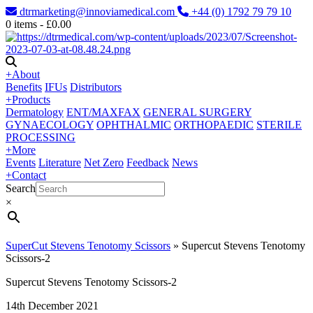
dtrmarketing@innoviamedical.com
+44 (0) 1792 79 79 10
0
items -
£
0.00
+
About
Benefits
IFUs
Distributors
+
Products
Dermatology
ENT/MAXFAX
GENERAL SURGERY
GYNAECOLOGY
OPHTHALMIC
ORTHOPAEDIC
STERILE
PROCESSING
+
More
Events
Literature
Net Zero
Feedback
News
+
Contact
Search
×
SuperCut Stevens Tenotomy Scissors
»
Supercut Stevens Tenotomy
Scissors-2
Supercut Stevens Tenotomy Scissors-2
14th December 2021