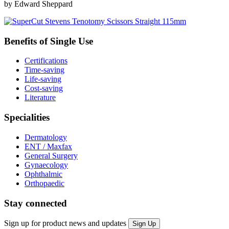
by Edward Sheppard
Benefits of Single Use
Certifications
Time-saving
Life-saving
Cost-saving
Literature
Specialities
Dermatology
ENT / Maxfax
General Surgery
Gynaecology
Ophthalmic
Orthopaedic
Stay connected
Sign up for product news and updates