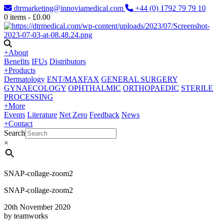
dtrmarketing@innoviamedical.com
+44 (0) 1792 79 79 10
0
items -
£
0.00
+
About
Benefits
IFUs
Distributors
+
Products
Dermatology
ENT/MAXFAX
GENERAL SURGERY
GYNAECOLOGY
OPHTHALMIC
ORTHOPAEDIC
STERILE
PROCESSING
+
More
Events
Literature
Net Zero
Feedback
News
+
Contact
Search
×
SNAP-collage-zoom2
SNAP-collage-zoom2
20th November 2020
by teamworks