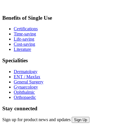
Benefits of Single Use
Certifications
Time-saving
Life-saving
Cost-saving
Literature
Specialities
Dermatology
ENT / Maxfax
General Surgery
Gynaecology
Ophthalmic
Orthopaedic
Stay connected
Sign up for product news and updates