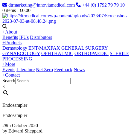
dtrmarketing@innoviamedical.com
+44 (0) 1792 79 79 10
0
items -
£
0.00
+
About
Benefits
IFUs
Distributors
+
Products
Dermatology
ENT/MAXFAX
GENERAL SURGERY
GYNAECOLOGY
OPHTHALMIC
ORTHOPAEDIC
STERILE
PROCESSING
+
More
Events
Literature
Net Zero
Feedback
News
+
Contact
Search
×
Endosampler
Endosampler
28th October 2020
by Edward Sheppard