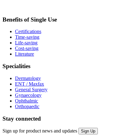
Benefits of Single Use
Certifications
Time-saving
Life-saving
Cost-saving
Literature
Specialities
Dermatology
ENT / Maxfax
General Surgery
Gynaecology
Ophthalmic
Orthopaedic
Stay connected
Sign up for product news and updates