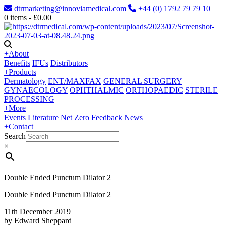
dtrmarketing@innoviamedical.com
+44 (0) 1792 79 79 10
0
items -
£
0.00
+
About
Benefits
IFUs
Distributors
+
Products
Dermatology
ENT/MAXFAX
GENERAL SURGERY
GYNAECOLOGY
OPHTHALMIC
ORTHOPAEDIC
STERILE
PROCESSING
+
More
Events
Literature
Net Zero
Feedback
News
+
Contact
Search
×
Double Ended Punctum Dilator 2
Double Ended Punctum Dilator 2
11th December 2019
by Edward Sheppard