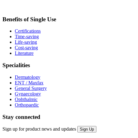
Benefits of Single Use
Certifications
Time-saving
Life-saving
Cost-saving
Literature
Specialities
Dermatology
ENT / Maxfax
General Surgery
Gynaecology
Ophthalmic
Orthopaedic
Stay connected
Sign up for product news and updates