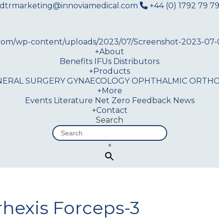
dtrmarketing@innoviamedical.com
+44 (0) 1792 79 79
+
About
Benefits
IFUs
Distributors
+
Products
NERAL SURGERY
GYNAECOLOGY
OPHTHALMIC
ORTHO
+
More
Events
Literature
Net Zero
Feedback
News
+
Contact
Search
×
rhexis Forceps-3