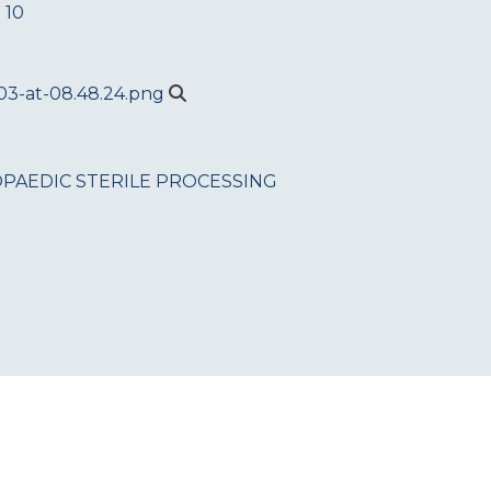
 10
PAEDIC
STERILE PROCESSING