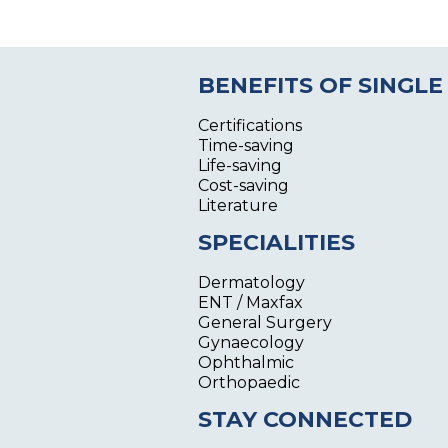
BENEFITS OF SINGLE
Certifications
Time-saving
Life-saving
Cost-saving
Literature
SPECIALITIES
Dermatology
ENT / Maxfax
General Surgery
Gynaecology
Ophthalmic
Orthopaedic
STAY CONNECTED