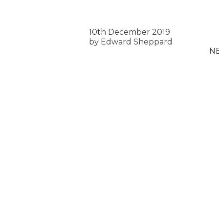
10th December 2019
by Edward Sheppard
N