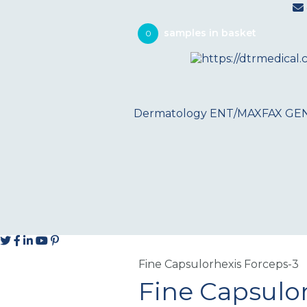
0
Dermatology
ENT/MAXFAX
GE
Fine Capsulorhexis Forceps-3
Fine Capsulo