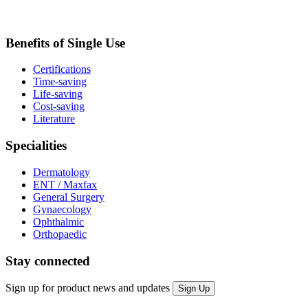
Benefits of Single Use
Certifications
Time-saving
Life-saving
Cost-saving
Literature
Specialities
Dermatology
ENT / Maxfax
General Surgery
Gynaecology
Ophthalmic
Orthopaedic
Stay connected
Sign up for product news and updates