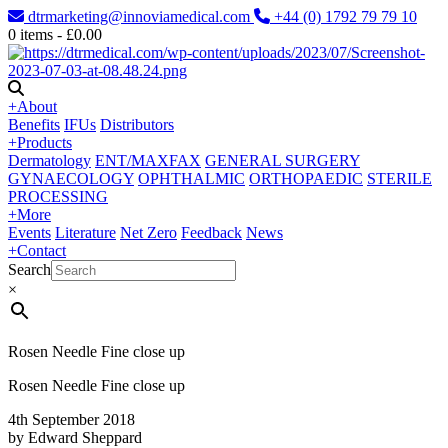
dtrmarketing@innoviamedical.com
+44 (0) 1792 79 79 10
0
items -
£
0.00
+
About
Benefits
IFUs
Distributors
+
Products
Dermatology
ENT/MAXFAX
GENERAL SURGERY
GYNAECOLOGY
OPHTHALMIC
ORTHOPAEDIC
STERILE
PROCESSING
+
More
Events
Literature
Net Zero
Feedback
News
+
Contact
Search
×
Rosen Needle Fine close up
Rosen Needle Fine close up
4th September 2018
by Edward Sheppard