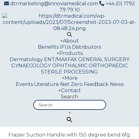
dtrmarketing@innoviamedical.com
+44 (0) 1792
79 79 10
+
About
Benefits
IFUs
Distributors
+
Products
Dermatology
ENT/MAXFAX
GENERAL SURGERY
GYNAECOLOGY
OPHTHALMIC
ORTHOPAEDIC
STERILE PROCESSING
+
More
Events
Literature
Net Zero
Feedback
News
+
Contact
Search
×
Frazier Suction Handle with 150 degree bend 6fg