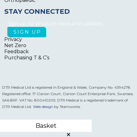
Orthopaedic
STAY CONNECTED
Sign up for product news and updates
Privacy
Net Zero
Feedback
Purchasing T & C’s
DTR Medical Ltd is registered in England & Wales. Company No. 4394278.
Registered office: 17 Clarion Court, Clarion Court Enterprise Park, Swansea,
SA6 8RF. VAT No. 800410205. DTR Medical is a registered trademark of
DTR Medical Ltd.
Web design
by Teamworks
Basket