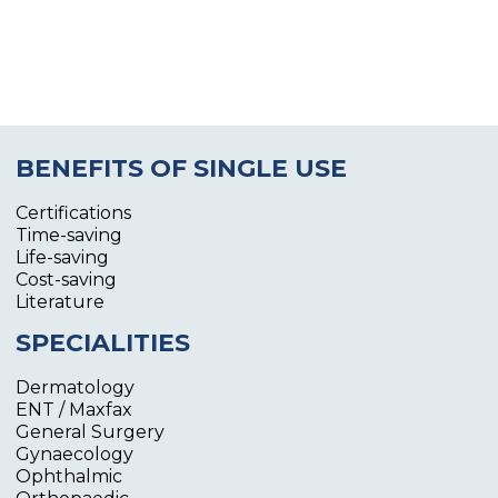
BENEFITS OF SINGLE USE
Certifications
Time-saving
Life-saving
Cost-saving
Literature
SPECIALITIES
Dermatology
ENT / Maxfax
General Surgery
Gynaecology
Ophthalmic