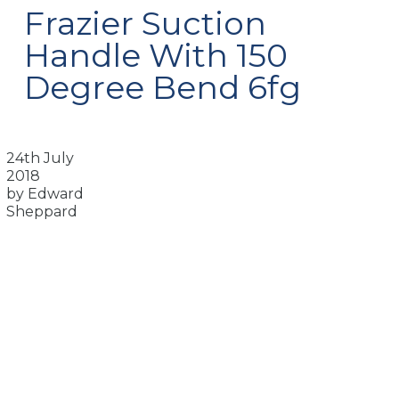
Frazier Suction
Handle With 150
Degree Bend 6fg
24th July
2018
by Edward
Sheppard