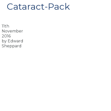
Cataract-Pack
11th
November
2016
by Edward
Sheppard