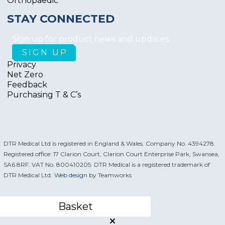
Orthopaedic
STAY CONNECTED
Sign up for product news and updates
Privacy
Net Zero
Feedback
Purchasing T & C’s
DTR Medical Ltd is registered in England & Wales. Company No. 4394278.
Registered office: 17 Clarion Court, Clarion Court Enterprise Park, Swansea,
SA6 8RF. VAT No. 800410205. DTR Medical is a registered trademark of
DTR Medical Ltd.
Web design
by Teamworks
Basket