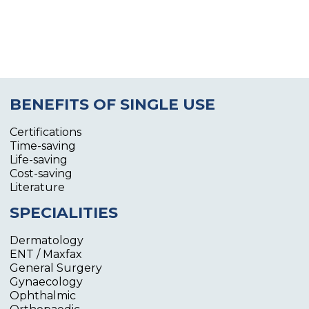
BENEFITS OF SINGLE USE
Certifications
Time-saving
Life-saving
Cost-saving
Literature
SPECIALITIES
Dermatology
ENT / Maxfax
General Surgery
Gynaecology
Ophthalmic