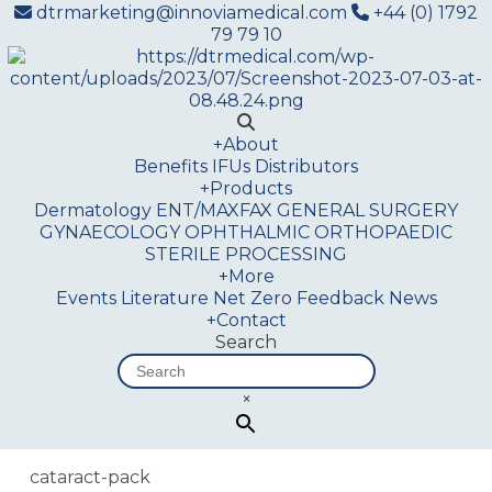
dtrmarketing@innoviamedical.com
+44 (0) 1792
79 79 10
+
About
Benefits
IFUs
Distributors
+
Products
Dermatology
ENT/MAXFAX
GENERAL SURGERY
GYNAECOLOGY
OPHTHALMIC
ORTHOPAEDIC
STERILE PROCESSING
+
More
Events
Literature
Net Zero
Feedback
News
+
Contact
Search
×
cataract-pack