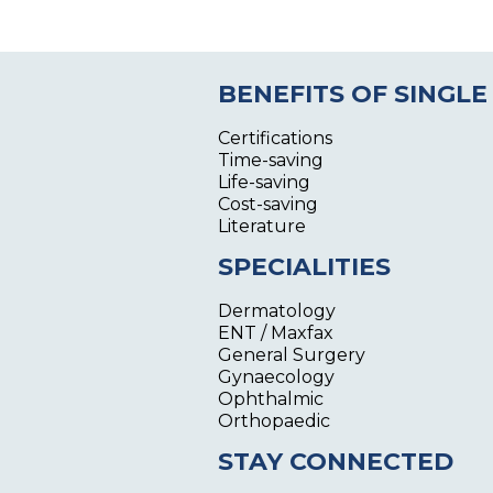
BENEFITS OF SINGLE
Certifications
Time-saving
Life-saving
Cost-saving
Literature
SPECIALITIES
Dermatology
ENT / Maxfax
General Surgery
Gynaecology
Ophthalmic
Orthopaedic
STAY CONNECTED