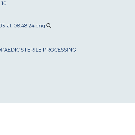
 10
PAEDIC
STERILE PROCESSING