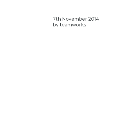
7th November 2014
by teamworks