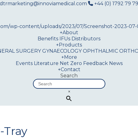
dtrmarketing@innoviamedical.com
+44 (0) 1792 79 79
+
About
Benefits
IFUs
Distributors
+
Products
NERAL SURGERY
GYNAECOLOGY
OPHTHALMIC
ORTHO
+
More
Events
Literature
Net Zero
Feedback
News
+
Contact
Search
×
-Tray