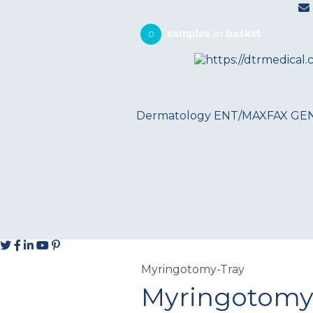
0
Dermatology
ENT/MAXFAX
GE
Myringotomy-Tray
Myringotomy