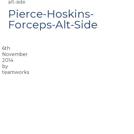
alt-side
Pierce-Hoskins-
Forceps-Alt-Side
6th
November
2014
by
teamworks