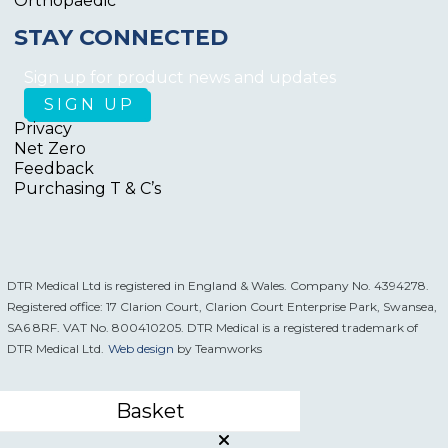
Orthopaedic
STAY CONNECTED
Sign up for product news and updates
Privacy
Net Zero
Feedback
Purchasing T & C’s
DTR Medical Ltd is registered in England & Wales. Company No. 4394278.
Registered office: 17 Clarion Court, Clarion Court Enterprise Park, Swansea,
SA6 8RF. VAT No. 800410205. DTR Medical is a registered trademark of
DTR Medical Ltd.
Web design
by Teamworks
Basket