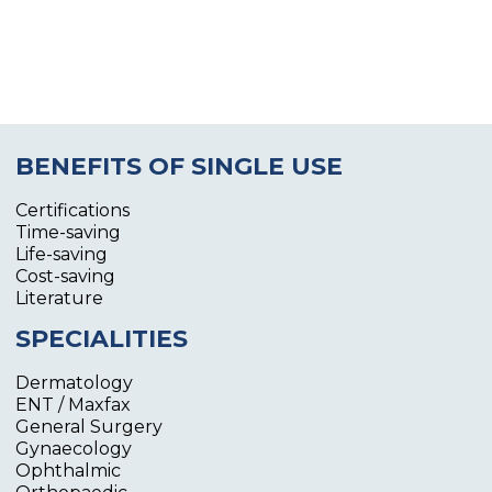
BENEFITS OF SINGLE USE
Certifications
Time-saving
Life-saving
Cost-saving
Literature
SPECIALITIES
Dermatology
ENT / Maxfax
General Surgery
Gynaecology
Ophthalmic