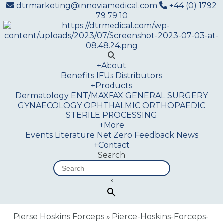
dtrmarketing@innoviamedical.com
+44 (0) 1792
79 79 10
+
About
Benefits
IFUs
Distributors
+
Products
Dermatology
ENT/MAXFAX
GENERAL SURGERY
GYNAECOLOGY
OPHTHALMIC
ORTHOPAEDIC
STERILE PROCESSING
+
More
Events
Literature
Net Zero
Feedback
News
+
Contact
Search
×
Pierse Hoskins Forceps
»
Pierce-Hoskins-Forceps-